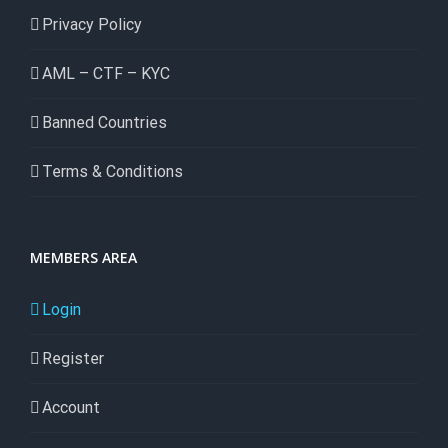
Privacy Policy
AML – CTF – KYC
Banned Countries
Terms & Conditions
MEMBERS AREA
Login
Register
Account