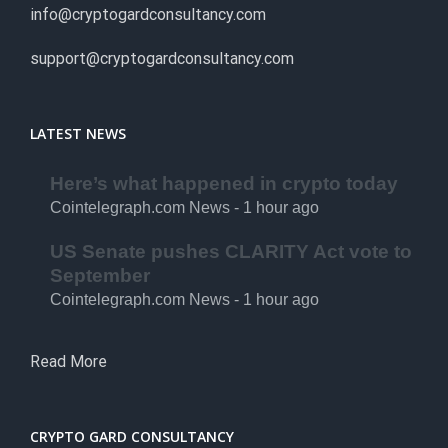
info@cryptogardconsultancy.com
support@cryptogardconsultancy.com
LATEST NEWS
Here’s what happened in crypto today
Cointelegraph.com News - 1 hour ago
US Senate pushes CLARITY Act vote to
September
Cointelegraph.com News - 1 hour ago
Read More
CRYPTO GARD CONSULTANCY