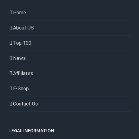
Home
About US
Top 100
News
Affiliates
E-Shop
Contact Us
LEGAL INFORMATION