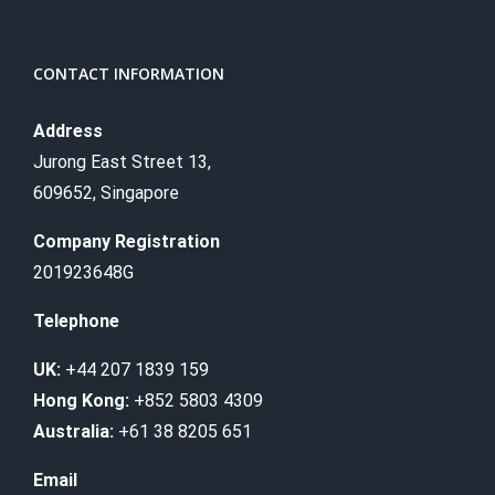
CONTACT INFORMATION
Address
Jurong East Street 13,
609652, Singapore
Company Registration
201923648G
Telephone
UK:
+44 207 1839 159
Hong Kong:
+852 5803 4309
Australia:
+61 38 8205 651
Email