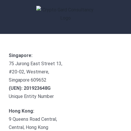
Skip
to
content
Singapore:
75 Jurong East Street 13,
#20-02, Westmere,
Singapore 609652
(UEN): 201923648G
Unique Entity Number
Hong Kong:
9 Queens Road Central,
Central, Hong Kong