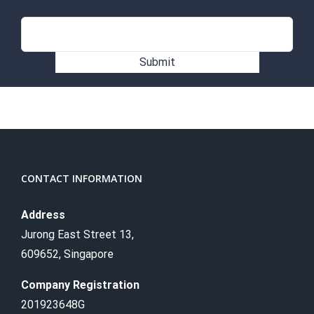
Website
Submit
CONTACT INFORMATION
Address
Jurong East Street 13,
609652, Singapore
Company Registration
201923648G