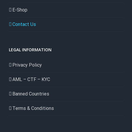
E-Shop
Contact Us
LEGAL INFORMATION
Privacy Policy
AML – CTF – KYC
Banned Countries
Terms & Conditions