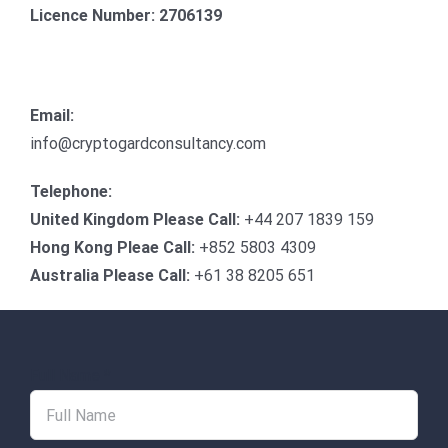
Licence Number: 2706139
Email:
info@cryptogardconsultancy.com
Telephone:
United Kingdom Please Call:
+44 207 1839 159
Hong Kong Pleae Call:
+852 5803 4309
Australia Please Call:
+61 38 8205 651
Full Name
*