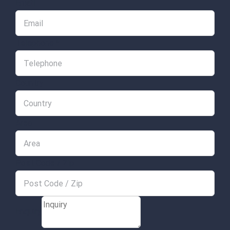
Email
Telephone
*
Country
Area
Post Code / Zip
Enquiry