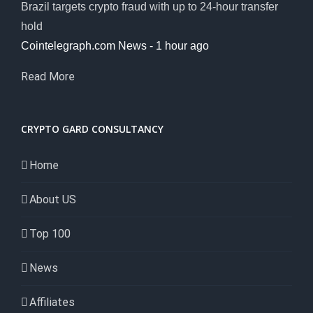
Brazil targets crypto fraud with up to 24-hour transfer
hold
Cointelegraph.com News - 1 hour ago
Read More
CRYPTO GARD CONSULTANCY
Home
About US
Top 100
News
Affiliates