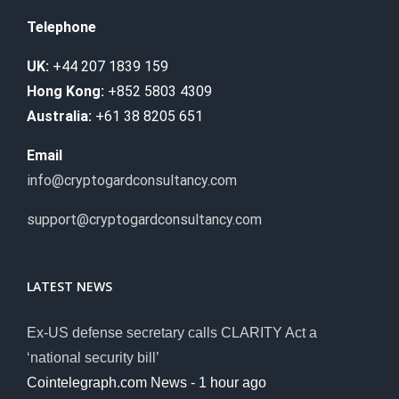
Telephone
UK:
+44 207 1839 159
Hong Kong:
+852 5803 4309
Australia:
+61 38 8205 651
Email
info@cryptogardconsultancy.com
support@cryptogardconsultancy.com
LATEST NEWS
Ex-US defense secretary calls CLARITY Act a
‘national security bill’
Cointelegraph.com News - 1 hour ago