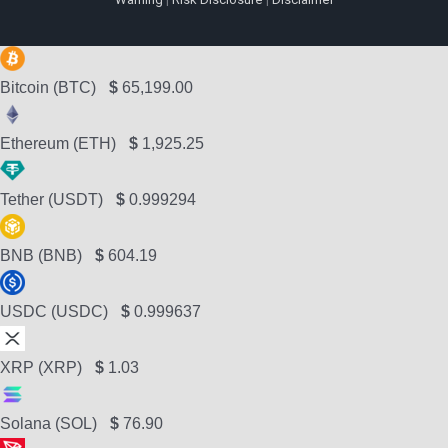
Bitcoin (BTC)
$
65,199.00
Ethereum (ETH)
$
1,925.25
Tether (USDT)
$
0.999294
BNB (BNB)
$
604.19
USDC (USDC)
$
0.999637
XRP (XRP)
$
1.03
Solana (SOL)
$
76.90