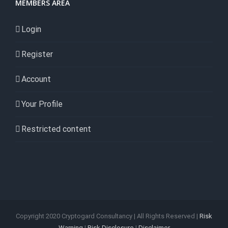
MEMBERS AREA
Login
Register
Account
Your Profile
Restricted content
Copyright 2020 Cryptogard Consultancy | All Rights Reserved |
Risk
Warning
|
Risk Disclosure
|
Disclaimer